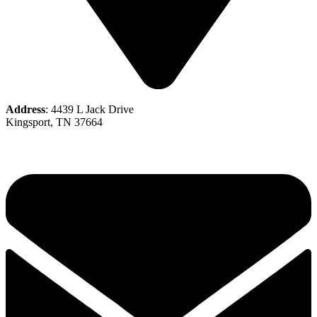
Address
: 4439 L Jack Drive
Kingsport, TN 37664