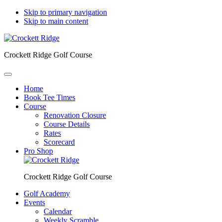
Skip to primary navigation
Skip to main content
Crockett Ridge Golf Course
Home
Book Tee Times
Course
Renovation Closure
Course Details
Rates
Scorecard
Pro Shop
Crockett Ridge Golf Course
Golf Academy
Events
Calendar
Weekly Scramble