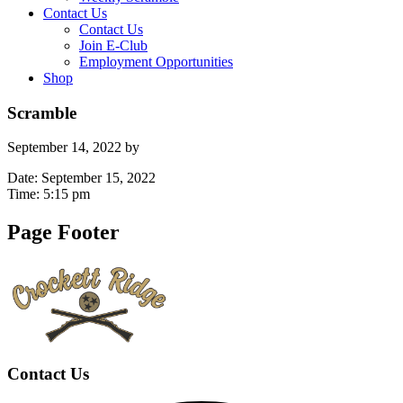
Contact Us
Contact Us
Join E-Club
Employment Opportunities
Shop
Scramble
September 14, 2022
by
Date:
September 15, 2022
Time:
5:15 pm
Page Footer
Contact Us