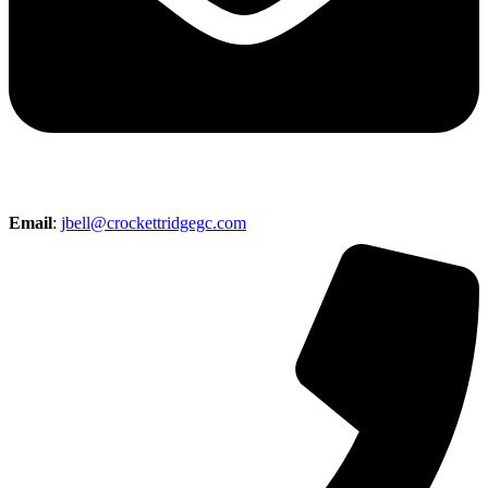
Email
:
jbell@crockettridgegc.com