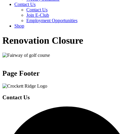
Contact Us
Contact Us
Join E-Club
Employment Opportunities
Shop
Renovation Closure
Page Footer
Contact Us