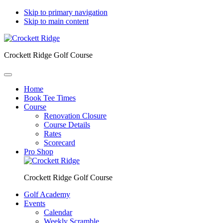
Skip to primary navigation
Skip to main content
Crockett Ridge Golf Course
Home
Book Tee Times
Course
Renovation Closure
Course Details
Rates
Scorecard
Pro Shop
Crockett Ridge Golf Course
Golf Academy
Events
Calendar
Weekly Scramble