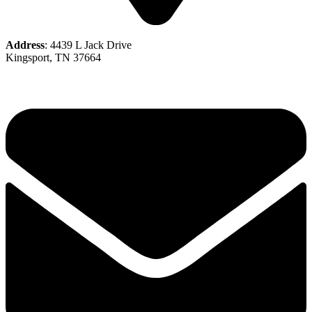
Address
: 4439 L Jack Drive
Kingsport, TN 37664