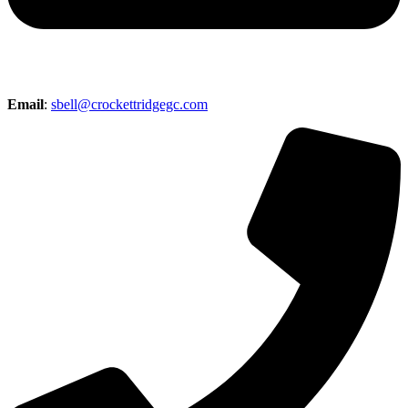
Email
:
sbell@crockettridgegc.com