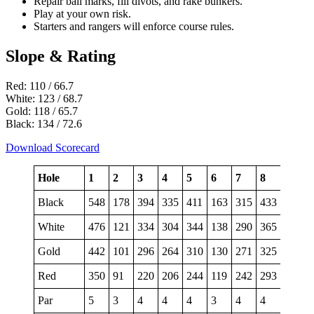
Repair ball marks, fill divots, and rake bunkers.
Play at your own risk.
Starters and rangers will enforce course rules.
Slope & Rating
Red: 110 / 66.7
White: 123 / 68.7
Gold: 118 / 65.7
Black: 134 / 72.6
Download Scorecard
Hole
1
2
3
4
5
6
7
8
9
Black
548
178
394
335
411
163
315
433
546
White
476
121
334
304
344
138
290
365
500
Gold
442
101
296
264
310
130
271
325
459
Red
350
91
220
206
244
119
242
293
453
Par
5
3
4
4
4
3
4
4
5