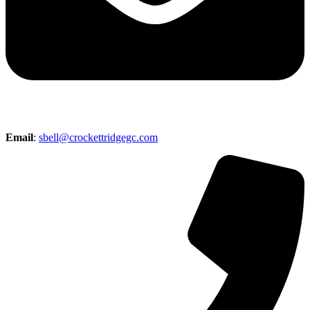
Email
:
sbell@crockettridgegc.com