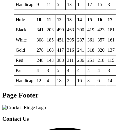
Handicap
9
11
5
13
1
17
15
3
7
Hole
10
11
12
13
14
15
16
17
18
Black
341
203
499
463
300
419
423
181
523
White
308
185
451
395
287
361
357
161
499
Gold
278
168
417
316
241
318
320
137
453
Red
248
148
383
311
236
251
218
115
386
Par
4
3
5
4
4
4
4
3
5
Handicap
12
4
18
2
16
8
6
14
10
Page Footer
Contact Us