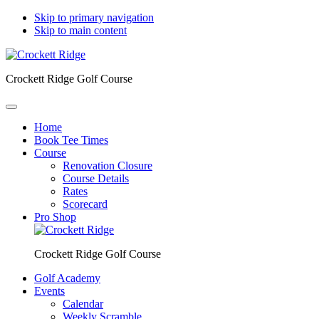
Skip to primary navigation
Skip to main content
Crockett Ridge Golf Course
Home
Book Tee Times
Course
Renovation Closure
Course Details
Rates
Scorecard
Pro Shop
Crockett Ridge Golf Course
Golf Academy
Events
Calendar
Weekly Scramble