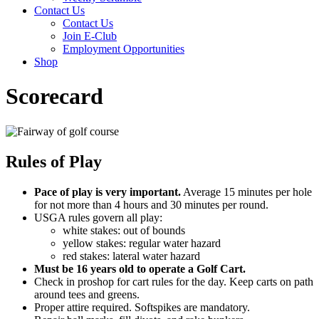
Contact Us
Contact Us
Join E-Club
Employment Opportunities
Shop
Scorecard
Rules of Play
Pace of play is very important.
Average 15 minutes per hole
for not more than 4 hours and 30 minutes per round.
USGA rules govern all play:
white stakes: out of bounds
yellow stakes: regular water hazard
red stakes: lateral water hazard
Must be 16 years old to operate a Golf Cart.
Check in proshop for cart rules for the day. Keep carts on path
around tees and greens.
Proper attire required. Softspikes are mandatory.