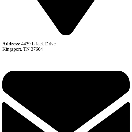
Address
: 4439 L Jack Drive
Kingsport, TN 37664