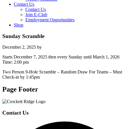
Contact Us
Contact Us
Join E-Club
Employment Opportunities
Shop
Sunday Scramble
December 2, 2025
by
Starts December 7, 2025 then every Sunday until March 1, 2026
Time:
2:00 pm
Two Person 9-Hole Scramble – Random Draw For Teams – Must
Check-in by 1:45pm
Page Footer
Contact Us