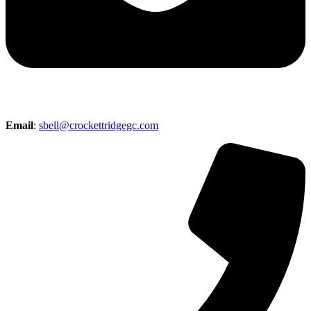
Email
:
sbell@crockettridgegc.com