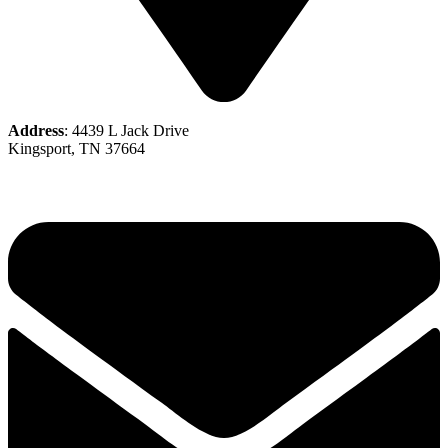
Address
: 4439 L Jack Drive
Kingsport, TN 37664