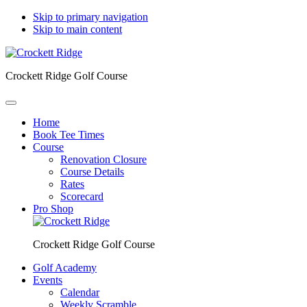
Skip to primary navigation
Skip to main content
Crockett Ridge Golf Course
Home
Book Tee Times
Course
Renovation Closure
Course Details
Rates
Scorecard
Pro Shop
Crockett Ridge Golf Course
Golf Academy
Events
Calendar
Weekly Scramble