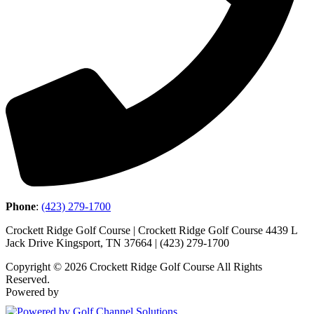
Phone
:
(423) 279-1700
Crockett Ridge Golf Course | Crockett Ridge Golf Course 4439 L
Jack Drive Kingsport, TN 37664 | (423) 279-1700
Copyright © 2026 Crockett Ridge Golf Course All Rights
Reserved.
Powered by