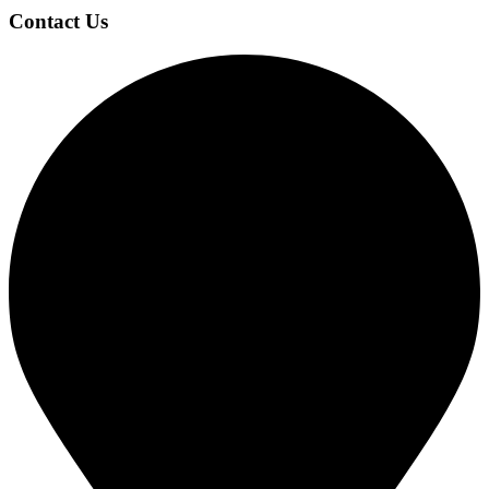
Contact Us