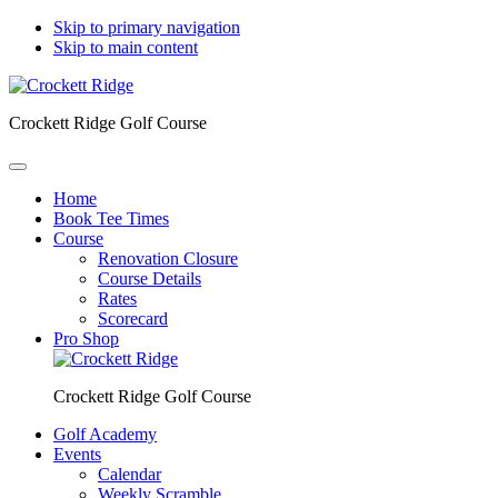
Skip to primary navigation
Skip to main content
Crockett Ridge Golf Course
Home
Book Tee Times
Course
Renovation Closure
Course Details
Rates
Scorecard
Pro Shop
Crockett Ridge Golf Course
Golf Academy
Events
Calendar
Weekly Scramble