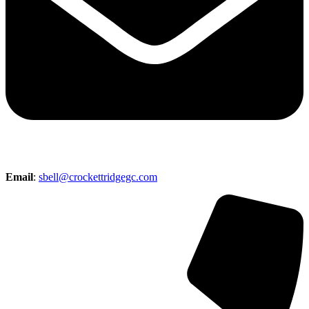
Email
:
sbell@crockettridgegc.com