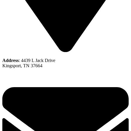
Address
: 4439 L Jack Drive
Kingsport, TN 37664