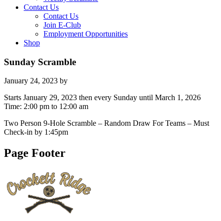
Contact Us
Contact Us
Join E-Club
Employment Opportunities
Shop
Sunday Scramble
January 24, 2023
by
Starts January 29, 2023 then every Sunday until March 1, 2026
Time:
2:00 pm
to
12:00 am
Two Person 9-Hole Scramble – Random Draw For Teams – Must
Check-in by 1:45pm
Page Footer