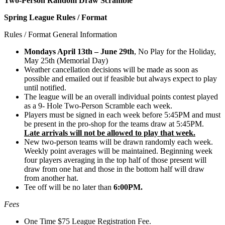
Two-Person Random Draw Scramble
Spring League Rules / Format
Rules / Format General Information
Mondays April 13th – June 29th
, No Play for the Holiday,
May 25th (Memorial Day)
Weather cancellation decisions will be made as soon as
possible and emailed out if feasible but always expect to play
until notified.
The league will be an overall individual points contest played
as a 9- Hole Two-Person Scramble each week.
Players must be signed in each week before 5:45PM and must
be present in the pro-shop for the teams draw at 5:45PM.
Late arrivals will not be allowed to play that week.
New two-person teams will be drawn randomly each week.
Weekly point averages will be maintained. Beginning week
four players averaging in the top half of those present will
draw from one hat and those in the bottom half will draw
from another hat.
Tee off will be no later than
6:00PM.
Fees
One Time $75 League Registration Fee.