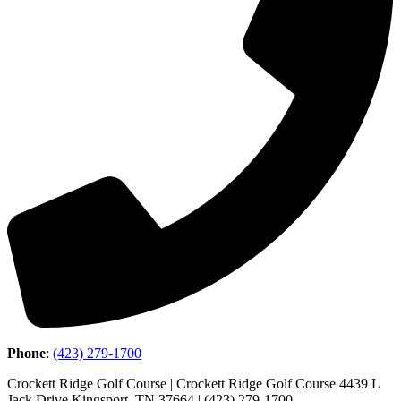
Phone
:
(423) 279-1700
Crockett Ridge Golf Course | Crockett Ridge Golf Course 4439 L
Jack Drive Kingsport, TN 37664 | (423) 279-1700