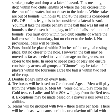
stroke penalty and drop as a lateral hazard. This meaning,
drop within two clubs lengths of where the ball crosses into
the area of the water, but no closer to the hole. e. White stakes
are out of bounds. On holes #1 and #5 the street is considered
OB. OB in this league is to be considered a lateral hazard.
You must take the stroke penalty if the ball that was hit out of
bounds is the chosen ball to play, or if both balls are hit out of
bounds. You must drop within two club lengths of where the
ball crossed the boundary, but no closer to the hole. f. No
provisional balls will be taken.
Putts should be placed within 3 inches of the original resting
place, but no closer to the hole. However, the ball may be
moved as far as needed to avoid damage on the greens, no
closer to the hole. In order to speed pace of play and ensure
consistency across all groups; a “Gimme” may be taken if all
players within the foursome agree the ball is within two feet
of the cup.
Double Bogey limit on every hole.
Tee boxes will be based on Gender and Age. a. Men will play
from the White tees. b. Men 60+ years old will play from the
Gold tees. c. Ladies and Men 80+ will play from the Red tees.
d. Exceptions may be made based on a player’s skill level and
abilities.
Teams will be grouped with two – three teams per hole. There
will be at least two teams per hole, or a playing official with