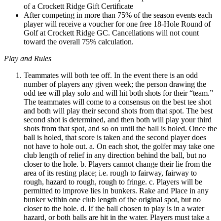
of a Crockett Ridge Gift Certificate
After competing in more than 75% of the season events each
player will receive a voucher for one free 18-Hole Round of
Golf at Crockett Ridge GC. Cancellations will not count
toward the overall 75% calculation.
Play and Rules
Teammates will both tee off. In the event there is an odd
number of players any given week; the person drawing the
odd tee will play solo and will hit both shots for their “team.”
The teammates will come to a consensus on the best tee shot
and both will play their second shots from that spot. The best
second shot is determined, and then both will play your third
shots from that spot, and so on until the ball is holed. Once the
ball is holed, that score is taken and the second player does
not have to hole out. a. On each shot, the golfer may take one
club length of relief in any direction behind the ball, but no
closer to the hole. b. Players cannot change their lie from the
area of its resting place; i.e. rough to fairway, fairway to
rough, hazard to rough, rough to fringe. c. Players will be
permitted to improve lies in bunkers. Rake and Place in any
bunker within one club length of the original spot, but no
closer to the hole. d. If the ball chosen to play is in a water
hazard, or both balls are hit in the water. Players must take a