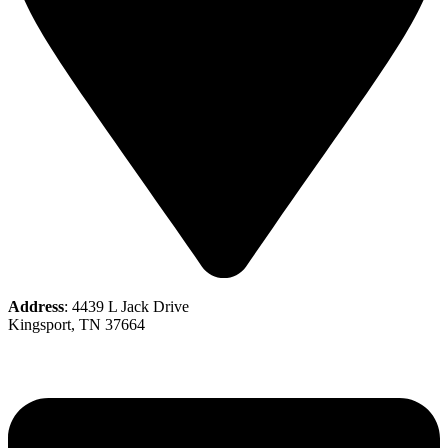
Address
: 4439 L Jack Drive
Kingsport, TN 37664