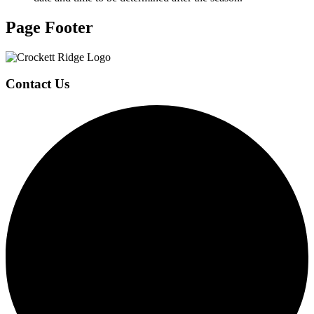
Page Footer
Contact Us