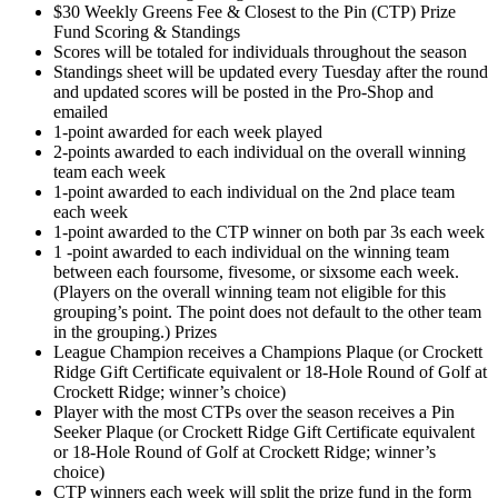
$30 Weekly Greens Fee & Closest to the Pin (CTP) Prize
Fund Scoring & Standings
Scores will be totaled for individuals throughout the season
Standings sheet will be updated every Tuesday after the round
and updated scores will be posted in the Pro-Shop and
emailed
1-point awarded for each week played
2-points awarded to each individual on the overall winning
team each week
1-point awarded to each individual on the 2nd place team
each week
1-point awarded to the CTP winner on both par 3s each week
1 -point awarded to each individual on the winning team
between each foursome, fivesome, or sixsome each week.
(Players on the overall winning team not eligible for this
grouping’s point. The point does not default to the other team
in the grouping.) Prizes
League Champion receives a Champions Plaque (or Crockett
Ridge Gift Certificate equivalent or 18-Hole Round of Golf at
Crockett Ridge; winner’s choice)
Player with the most CTPs over the season receives a Pin
Seeker Plaque (or Crockett Ridge Gift Certificate equivalent
or 18-Hole Round of Golf at Crockett Ridge; winner’s
choice)
CTP winners each week will split the prize fund in the form