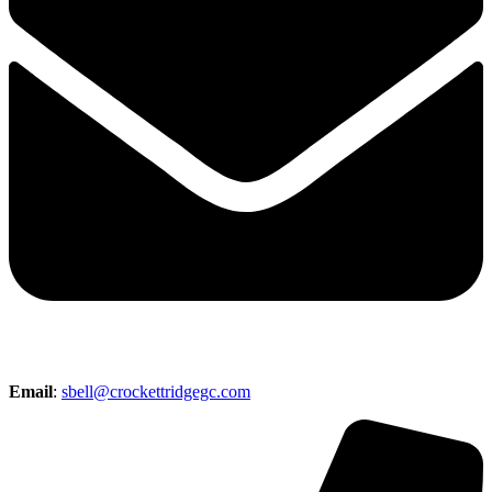
Email
:
sbell@crockettridgegc.com