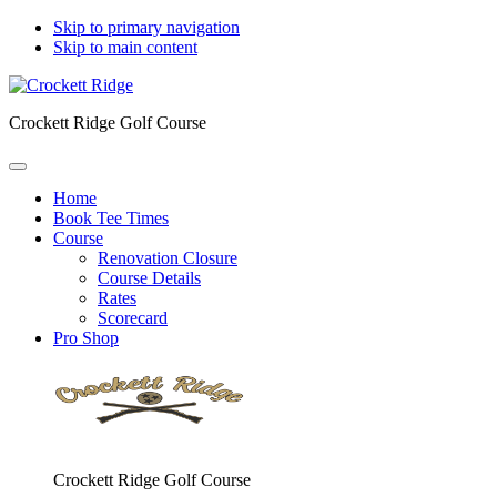
Skip to primary navigation
Skip to main content
Crockett Ridge Golf Course
Home
Book Tee Times
Course
Renovation Closure
Course Details
Rates
Scorecard
Pro Shop
Crockett Ridge Golf Course