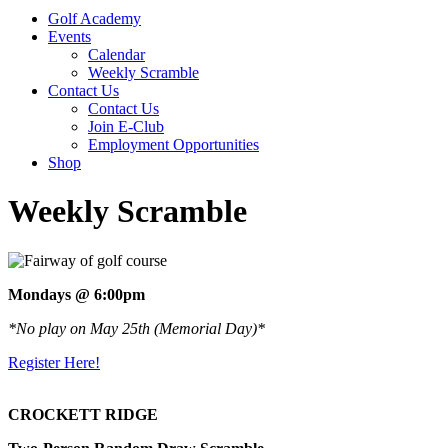
Golf Academy
Events
Calendar
Weekly Scramble
Contact Us
Contact Us
Join E-Club
Employment Opportunities
Shop
Weekly Scramble
Mondays @ 6:00pm
*No play on May 25th (Memorial Day)*
Register Here!
CROCKETT RIDGE