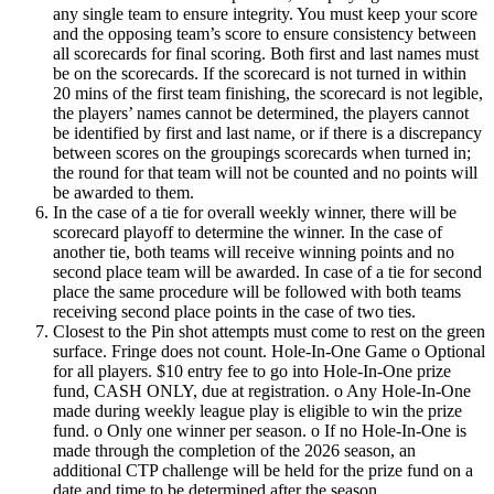
any single team to ensure integrity. You must keep your score
and the opposing team’s score to ensure consistency between
all scorecards for final scoring. Both first and last names must
be on the scorecards. If the scorecard is not turned in within
20 mins of the first team finishing, the scorecard is not legible,
the players’ names cannot be determined, the players cannot
be identified by first and last name, or if there is a discrepancy
between scores on the groupings scorecards when turned in;
the round for that team will not be counted and no points will
be awarded to them.
In the case of a tie for overall weekly winner, there will be
scorecard playoff to determine the winner. In the case of
another tie, both teams will receive winning points and no
second place team will be awarded. In case of a tie for second
place the same procedure will be followed with both teams
receiving second place points in the case of two ties.
Closest to the Pin shot attempts must come to rest on the green
surface. Fringe does not count. Hole-In-One Game o Optional
for all players. $10 entry fee to go into Hole-In-One prize
fund, CASH ONLY, due at registration. o Any Hole-In-One
made during weekly league play is eligible to win the prize
fund. o Only one winner per season. o If no Hole-In-One is
made through the completion of the 2026 season, an
additional CTP challenge will be held for the prize fund on a
date and time to be determined after the season.