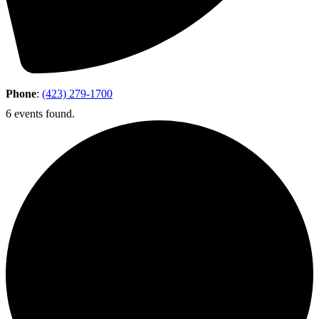
Phone
:
(423) 279-1700
6 events found.