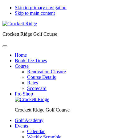
Skip to primary navigation
Skip to main content
Crockett Ridge Golf Course
Home
Book Tee Times
Course
Renovation Closure
Course Details
Rates
Scorecard
Pro Shop
Crockett Ridge Golf Course
Golf Academy
Events
Calendar
Weekly Scramble