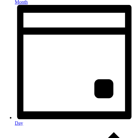
Month
Day