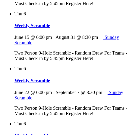
Must Check-in by 5:45pm Register Here!
Thu
6
Weekly Scramble
June 15 @ 6:00 pm
-
August 31 @ 8:30 pm
Sunday
Scramble
Two Person 9-Hole Scramble - Random Draw For Teams -
Must Check-in by 5:45pm Register Here!
Thu
6
Weekly Scramble
June 22 @ 6:00 pm
-
September 7 @ 8:30 pm
Sunday
Scramble
Two Person 9-Hole Scramble - Random Draw For Teams -
Must Check-in by 5:45pm Register Here!
Thu
6