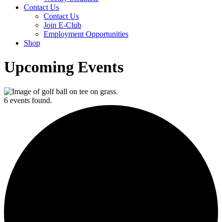
Contact Us
Contact Us
Join E-Club
Employment Opportunities
Shop
Upcoming Events
6 events found.