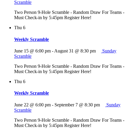
Scramble
Two Person 9-Hole Scramble - Random Draw For Teams -
Must Check-in by 5:45pm Register Here!
Thu
6
Weekly Scramble
June 15 @ 6:00 pm
-
August 31 @ 8:30 pm
Sunday
Scramble
Two Person 9-Hole Scramble - Random Draw For Teams -
Must Check-in by 5:45pm Register Here!
Thu
6
Weekly Scramble
June 22 @ 6:00 pm
-
September 7 @ 8:30 pm
Sunday
Scramble
Two Person 9-Hole Scramble - Random Draw For Teams -
Must Check-in by 5:45pm Register Here!