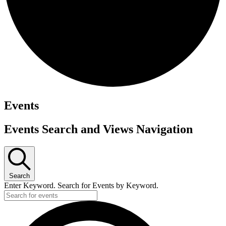
Events
Events Search and Views Navigation
Search
Enter Keyword. Search for Events by Keyword.