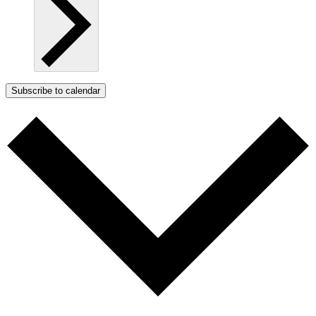
Subscribe to calendar