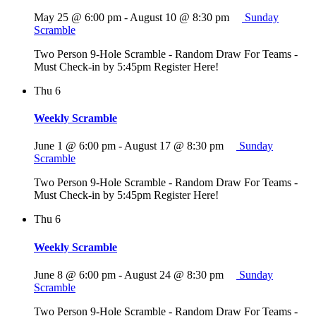
May 25 @ 6:00 pm
-
August 10 @ 8:30 pm
Sunday
Scramble
Two Person 9-Hole Scramble - Random Draw For Teams -
Must Check-in by 5:45pm Register Here!
Thu
6
Weekly Scramble
June 1 @ 6:00 pm
-
August 17 @ 8:30 pm
Sunday
Scramble
Two Person 9-Hole Scramble - Random Draw For Teams -
Must Check-in by 5:45pm Register Here!
Thu
6
Weekly Scramble
June 8 @ 6:00 pm
-
August 24 @ 8:30 pm
Sunday
Scramble
Two Person 9-Hole Scramble - Random Draw For Teams -