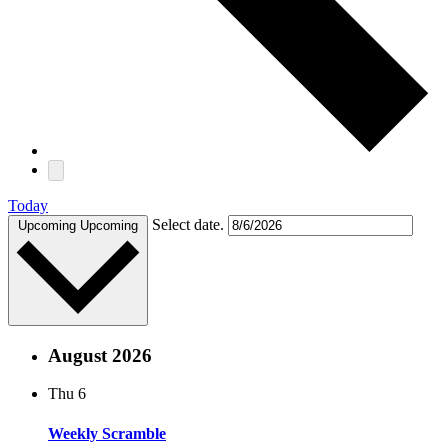
Today
Select date.
Upcoming
Upcoming
August 2026
Thu
6
Weekly Scramble