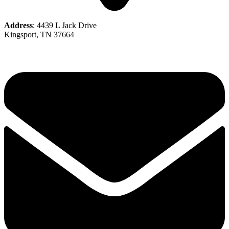
Address
: 4439 L Jack Drive
Kingsport, TN 37664