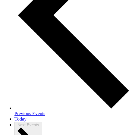
Previous
Events
Today
Next
Events