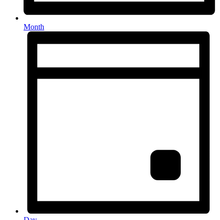
Month
Day