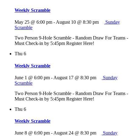
Weekly Scramble
May 25 @ 6:00 pm
-
August 10 @ 8:30 pm
Sunday
Scramble
Two Person 9-Hole Scramble - Random Draw For Teams -
Must Check-in by 5:45pm Register Here!
Thu
6
Weekly Scramble
June 1 @ 6:00 pm
-
August 17 @ 8:30 pm
Sunday
Scramble
Two Person 9-Hole Scramble - Random Draw For Teams -
Must Check-in by 5:45pm Register Here!
Thu
6
Weekly Scramble
June 8 @ 6:00 pm
-
August 24 @ 8:30 pm
Sunday