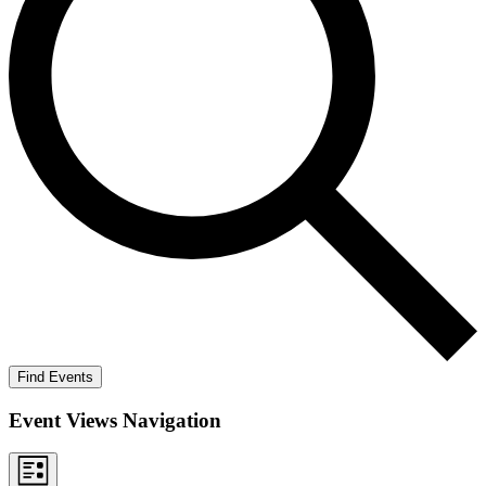
Find Events
Event Views Navigation