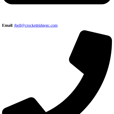
Email
:
jbell@crockettridgegc.com