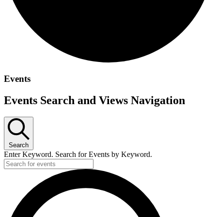
Events
Events Search and Views Navigation
Search
Enter Keyword. Search for Events by Keyword.