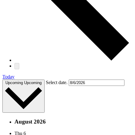
Today
Select date.
Upcoming
Upcoming
August 2026
Thu
6