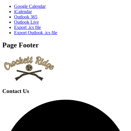
Google Calendar
iCalendar
Outlook 365
Outlook Live
Export .ics file
Export Outlook .ics file
Page Footer
Contact Us