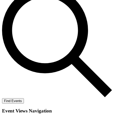
Find Events
Event Views Navigation