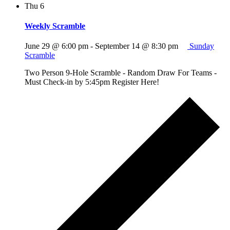
Thu
6
Weekly Scramble
June 29 @ 6:00 pm
-
September 14 @ 8:30 pm
Sunday
Scramble
Two Person 9-Hole Scramble - Random Draw For Teams -
Must Check-in by 5:45pm Register Here!