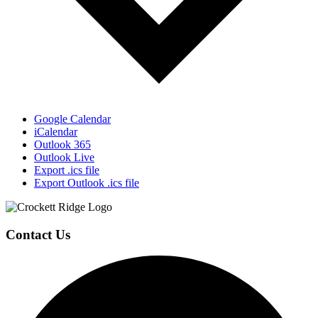
Google Calendar
iCalendar
Outlook 365
Outlook Live
Export .ics file
Export Outlook .ics file
Page
Footer
Contact Us