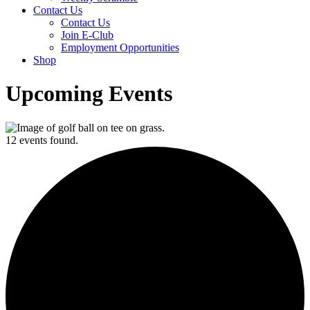
Contact Us
Contact Us
Join E-Club
Employment Opportunities
Shop
Upcoming Events
12 events found.