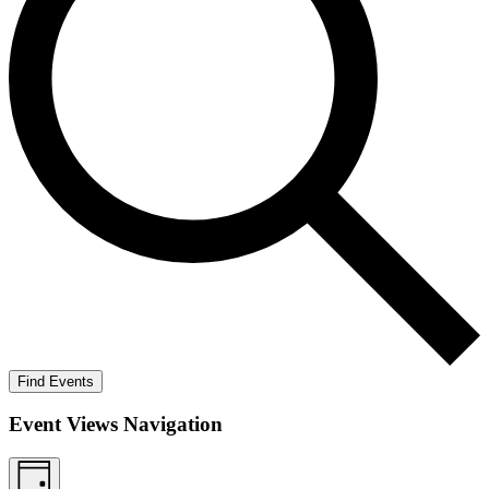
Find Events
Event Views Navigation