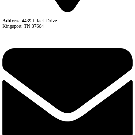
Address
: 4439 L Jack Drive
Kingsport, TN 37664