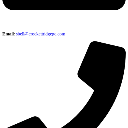
Email
:
sbell@crockettridgegc.com