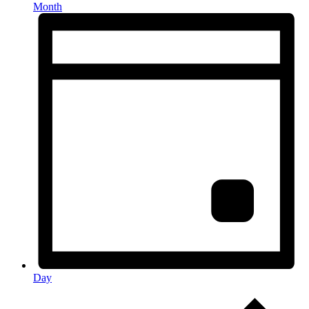
Month
Day