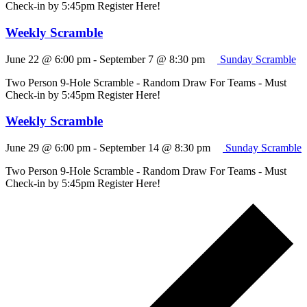
Check-in by 5:45pm Register Here!
Weekly Scramble
June 22 @ 6:00 pm
-
September 7 @ 8:30 pm
Sunday Scramble
Two Person 9-Hole Scramble - Random Draw For Teams - Must
Check-in by 5:45pm Register Here!
Weekly Scramble
June 29 @ 6:00 pm
-
September 14 @ 8:30 pm
Sunday Scramble
Two Person 9-Hole Scramble - Random Draw For Teams - Must
Check-in by 5:45pm Register Here!