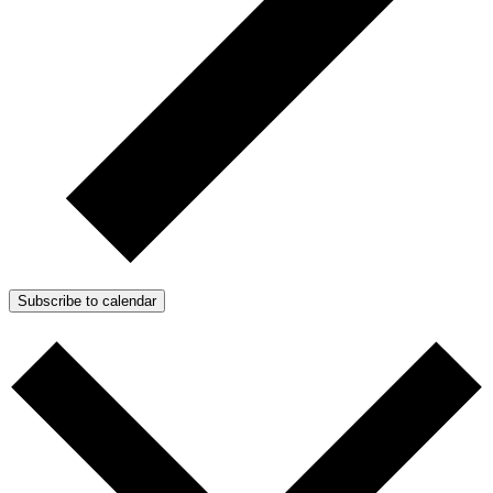
Subscribe to calendar