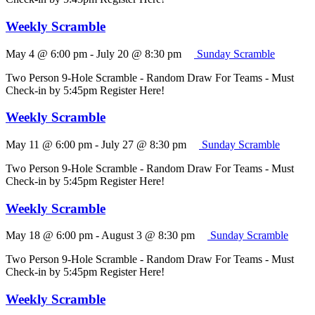
Weekly Scramble
May 4 @ 6:00 pm
-
July 20 @ 8:30 pm
Sunday Scramble
Two Person 9-Hole Scramble - Random Draw For Teams - Must
Check-in by 5:45pm Register Here!
Weekly Scramble
May 11 @ 6:00 pm
-
July 27 @ 8:30 pm
Sunday Scramble
Two Person 9-Hole Scramble - Random Draw For Teams - Must
Check-in by 5:45pm Register Here!
Weekly Scramble
May 18 @ 6:00 pm
-
August 3 @ 8:30 pm
Sunday Scramble
Two Person 9-Hole Scramble - Random Draw For Teams - Must
Check-in by 5:45pm Register Here!
Weekly Scramble