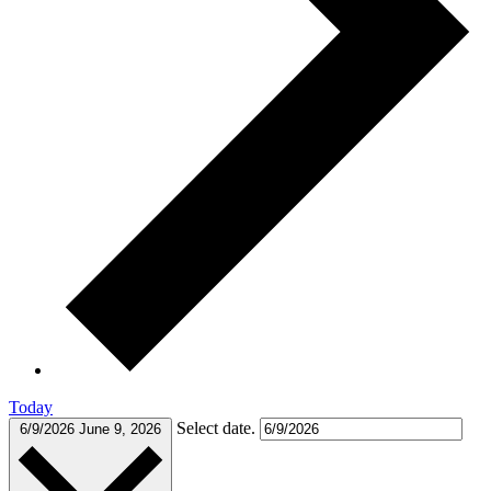
Today
Select date.
6/9/2026
June 9, 2026