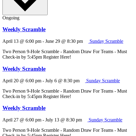
Ongoing
Weekly Scramble
April 13 @ 6:00 pm
-
June 29 @ 8:30 pm
Sunday Scramble
Two Person 9-Hole Scramble - Random Draw For Teams - Must
Check-in by 5:45pm Register Here!
Weekly Scramble
April 20 @ 6:00 pm
-
July 6 @ 8:30 pm
Sunday Scramble
Two Person 9-Hole Scramble - Random Draw For Teams - Must
Check-in by 5:45pm Register Here!
Weekly Scramble
April 27 @ 6:00 pm
-
July 13 @ 8:30 pm
Sunday Scramble
Two Person 9-Hole Scramble - Random Draw For Teams - Must
Check-in by 5:45pm Register Here!