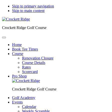
Skip to primary navigation
Skip to main content
Crockett Ridge Golf Course
Home
Book Tee Times
Course
Renovation Closure
Course Details
Rates
Scorecard
Pro Shop
Crockett Ridge Golf Course
Golf Academy
Events
Calendar
Weekly Scramble