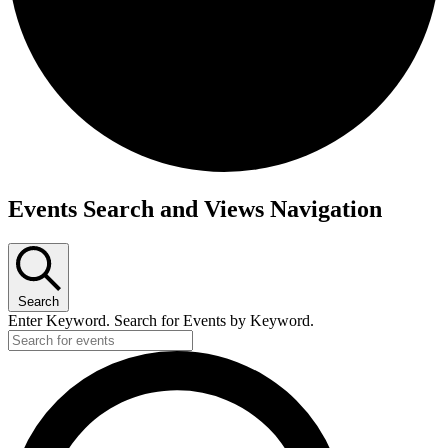
Events
Events Search and Views Navigation
for
June
9,
Search
2026
Enter Keyword. Search for Events by Keyword.