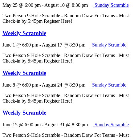
May 25 @ 6:00 pm
-
August 10 @ 8:30 pm
Sunday Scramble
Two Person 9-Hole Scramble - Random Draw For Teams - Must
Check-in by 5:45pm Register Here!
Weekly Scramble
June 1 @ 6:00 pm
-
August 17 @ 8:30 pm
Sunday Scramble
Two Person 9-Hole Scramble - Random Draw For Teams - Must
Check-in by 5:45pm Register Here!
Weekly Scramble
June 8 @ 6:00 pm
-
August 24 @ 8:30 pm
Sunday Scramble
Two Person 9-Hole Scramble - Random Draw For Teams - Must
Check-in by 5:45pm Register Here!
Weekly Scramble
June 15 @ 6:00 pm
-
August 31 @ 8:30 pm
Sunday Scramble
Two Person 9-Hole Scramble - Random Draw For Teams - Must