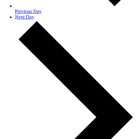
Previous Day
Next Day