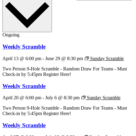
Ongoing
Weekly Scramble
April 13 @ 6:00 pm
-
June 29 @ 8:30 pm
Sunday Scramble
Two Person 9-Hole Scramble - Random Draw For Teams - Must
Check-in by 5:45pm Register Here!
Weekly Scramble
April 20 @ 6:00 pm
-
July 6 @ 8:30 pm
Sunday Scramble
Two Person 9-Hole Scramble - Random Draw For Teams - Must
Check-in by 5:45pm Register Here!
Weekly Scramble