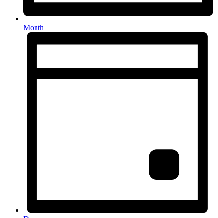
Month