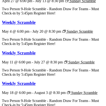
April 27 @ 6:00 pm
-
July 13 @ 8:30 pm
Sunday Scramble
Two Person 9-Hole Scramble - Random Draw For Teams - Must
Check-in by 5:45pm Register Here!
Weekly Scramble
May 4 @ 6:00 pm
-
July 20 @ 8:30 pm
Sunday Scramble
Two Person 9-Hole Scramble - Random Draw For Teams - Must
Check-in by 5:45pm Register Here!
Weekly Scramble
May 11 @ 6:00 pm
-
July 27 @ 8:30 pm
Sunday Scramble
Two Person 9-Hole Scramble - Random Draw For Teams - Must
Check-in by 5:45pm Register Here!
Weekly Scramble
May 18 @ 6:00 pm
-
August 3 @ 8:30 pm
Sunday Scramble
Two Person 9-Hole Scramble - Random Draw For Teams - Must
Check-in by 5:45pm Register Here!