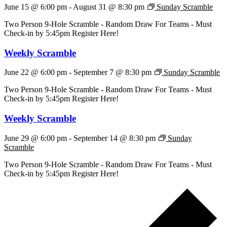
June 15 @ 6:00 pm
-
August 31 @ 8:30 pm
Sunday Scramble
Two Person 9-Hole Scramble - Random Draw For Teams - Must
Check-in by 5:45pm Register Here!
Weekly Scramble
June 22 @ 6:00 pm
-
September 7 @ 8:30 pm
Sunday Scramble
Two Person 9-Hole Scramble - Random Draw For Teams - Must
Check-in by 5:45pm Register Here!
Weekly Scramble
June 29 @ 6:00 pm
-
September 14 @ 8:30 pm
Sunday
Scramble
Two Person 9-Hole Scramble - Random Draw For Teams - Must
Check-in by 5:45pm Register Here!