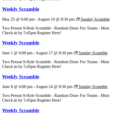
Weekly Scramble
May 25 @ 6:00 pm
-
August 10 @ 8:30 pm
Sunday Scramble
Two Person 9-Hole Scramble - Random Draw For Teams - Must
Check-in by 5:45pm Register Here!
Weekly Scramble
June 1 @ 6:00 pm
-
August 17 @ 8:30 pm
Sunday Scramble
Two Person 9-Hole Scramble - Random Draw For Teams - Must
Check-in by 5:45pm Register Here!
Weekly Scramble
June 8 @ 6:00 pm
-
August 24 @ 8:30 pm
Sunday Scramble
Two Person 9-Hole Scramble - Random Draw For Teams - Must
Check-in by 5:45pm Register Here!
Weekly Scramble