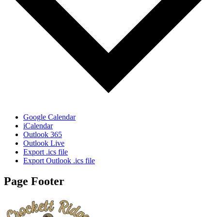
Google Calendar
iCalendar
Outlook 365
Outlook Live
Export .ics file
Export Outlook .ics file
Page Footer