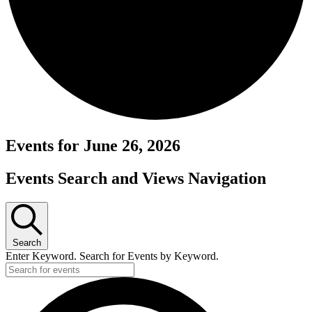
Events for June 26, 2026
Events Search and Views Navigation
Search
Enter Keyword. Search for Events by Keyword.