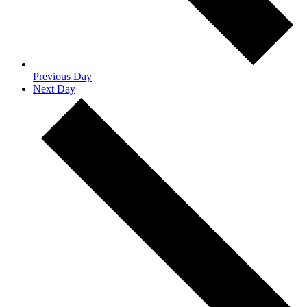
Previous Day
Next Day