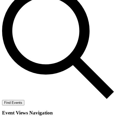
Find Events
Event Views Navigation