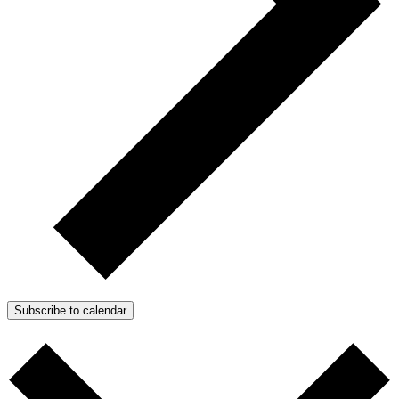
Subscribe to calendar