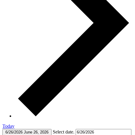
Today
Select date.
6/26/2026
June 26, 2026