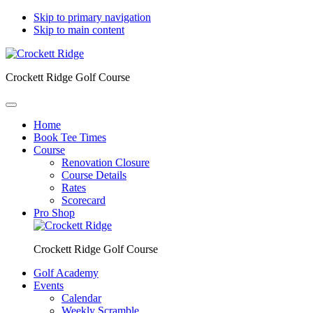
Skip to primary navigation
Skip to main content
Crockett Ridge Golf Course
Home
Book Tee Times
Course
Renovation Closure
Course Details
Rates
Scorecard
Pro Shop
Crockett Ridge Golf Course
Golf Academy
Events
Calendar
Weekly Scramble