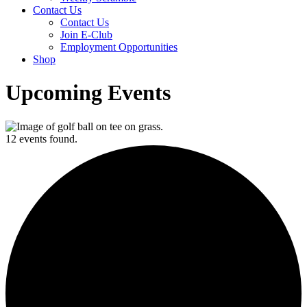
Contact Us
Contact Us
Join E-Club
Employment Opportunities
Shop
Upcoming Events
12 events found.