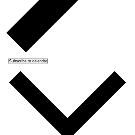
Subscribe to calendar