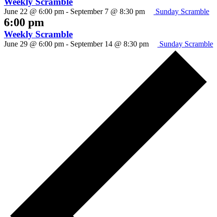
Weekly Scramble
June 22 @ 6:00 pm
-
September 7 @ 8:30 pm
Sunday Scramble
6:00 pm
Weekly Scramble
June 29 @ 6:00 pm
-
September 14 @ 8:30 pm
Sunday Scramble