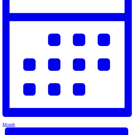
Month