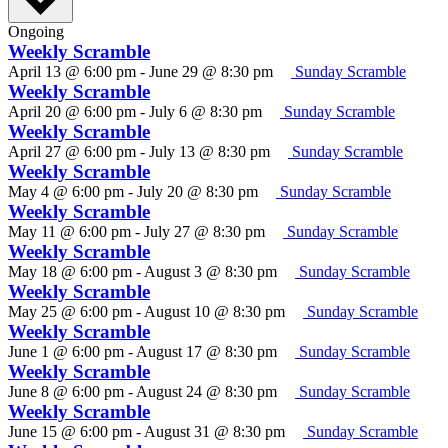
Ongoing
Weekly Scramble
April 13 @ 6:00 pm
-
June 29 @ 8:30 pm
Sunday Scramble
Weekly Scramble
April 20 @ 6:00 pm
-
July 6 @ 8:30 pm
Sunday Scramble
Weekly Scramble
April 27 @ 6:00 pm
-
July 13 @ 8:30 pm
Sunday Scramble
Weekly Scramble
May 4 @ 6:00 pm
-
July 20 @ 8:30 pm
Sunday Scramble
Weekly Scramble
May 11 @ 6:00 pm
-
July 27 @ 8:30 pm
Sunday Scramble
Weekly Scramble
May 18 @ 6:00 pm
-
August 3 @ 8:30 pm
Sunday Scramble
Weekly Scramble
May 25 @ 6:00 pm
-
August 10 @ 8:30 pm
Sunday Scramble
Weekly Scramble
June 1 @ 6:00 pm
-
August 17 @ 8:30 pm
Sunday Scramble
Weekly Scramble
June 8 @ 6:00 pm
-
August 24 @ 8:30 pm
Sunday Scramble
Weekly Scramble
June 15 @ 6:00 pm
-
August 31 @ 8:30 pm
Sunday Scramble