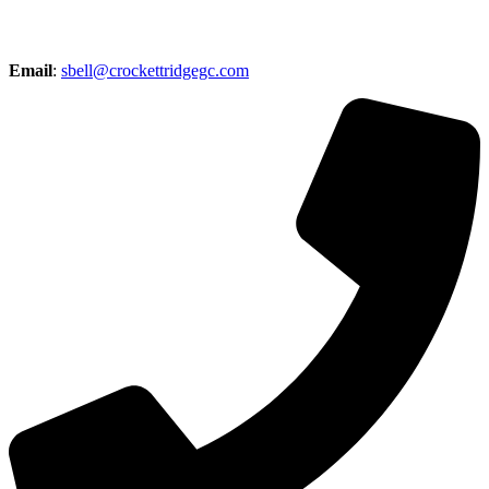
Email
:
sbell@crockettridgegc.com