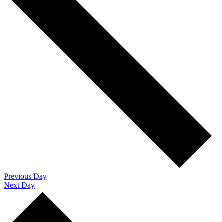
Previous Day
Next Day