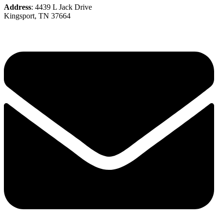
Address
: 4439 L Jack Drive
Kingsport, TN 37664