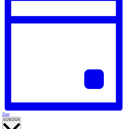
Day
Select
6/29/2026
date.