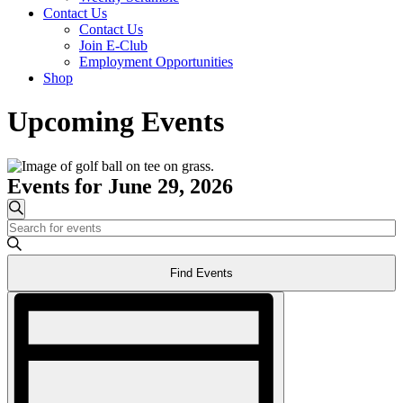
Contact Us
Contact Us
Join E-Club
Employment Opportunities
Shop
Upcoming Events
Events for June 29, 2026
Events
Search
Enter
Search
Keyword.
and
Search
Find Events
for
Views
Events
Event
Navigation
by
Views
Keyword.
Navigation