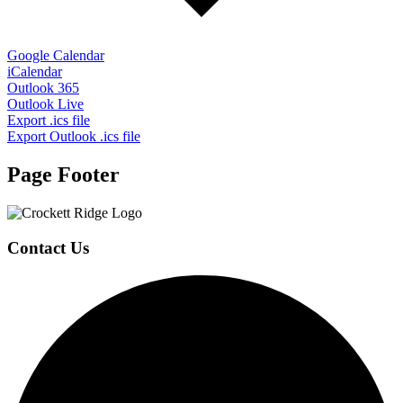
Google Calendar
iCalendar
Outlook 365
Outlook Live
Export .ics file
Export Outlook .ics file
Page Footer
Contact Us