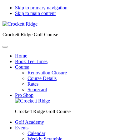
Skip to primary navigation
Skip to main content
Crockett Ridge Golf Course
Home
Book Tee Times
Course
Renovation Closure
Course Details
Rates
Scorecard
Pro Shop
Crockett Ridge Golf Course
Golf Academy
Events
Calendar
Weekly Scramble