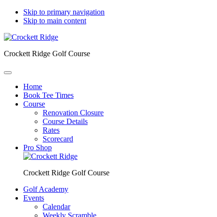
Skip to primary navigation
Skip to main content
Crockett Ridge Golf Course
Home
Book Tee Times
Course
Renovation Closure
Course Details
Rates
Scorecard
Pro Shop
Crockett Ridge Golf Course
Golf Academy
Events
Calendar
Weekly Scramble