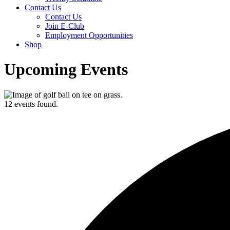
Contact Us
Contact Us
Join E-Club
Employment Opportunities
Shop
Upcoming Events
12 events found.