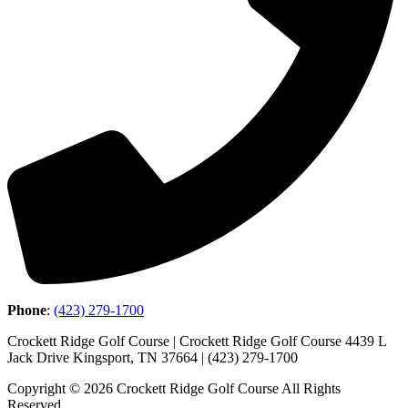
Phone
:
(423) 279-1700
Crockett Ridge Golf Course | Crockett Ridge Golf Course 4439 L
Jack Drive Kingsport, TN 37664 | (423) 279-1700
Copyright © 2026 Crockett Ridge Golf Course All Rights
Reserved.