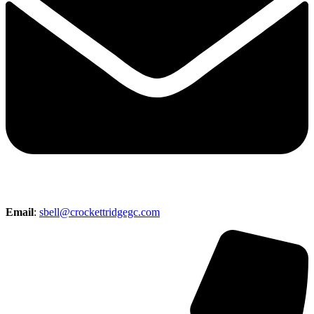
Email
:
sbell@crockettridgegc.com