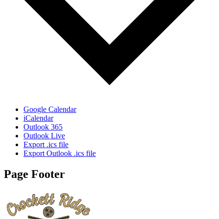
Google Calendar
iCalendar
Outlook 365
Outlook Live
Export .ics file
Export Outlook .ics file
Page Footer