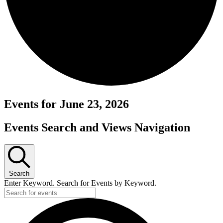
Events for June 23, 2026
Events Search and Views Navigation
Search
Enter Keyword. Search for Events by Keyword.