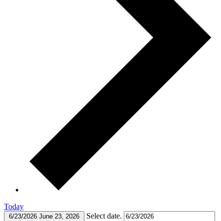
Today
Select date.
6/23/2026
June 23, 2026