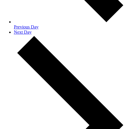
Previous Day
Next Day