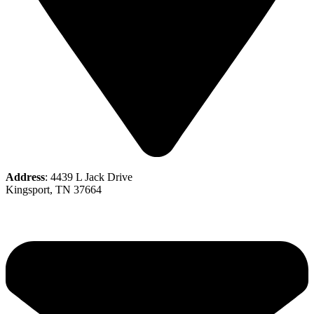
Address
: 4439 L Jack Drive
Kingsport, TN 37664