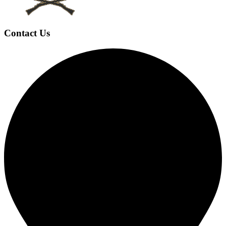
Contact Us