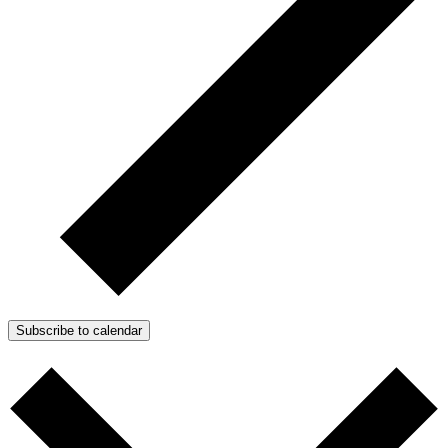
Subscribe to calendar