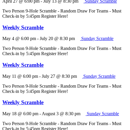
April 27 @ 6:00 pm
-
July 13 @ 8:30 pm
Sunday Scramble
Two Person 9-Hole Scramble - Random Draw For Teams - Must
Check-in by 5:45pm Register Here!
Weekly Scramble
May 4 @ 6:00 pm
-
July 20 @ 8:30 pm
Sunday Scramble
Two Person 9-Hole Scramble - Random Draw For Teams - Must
Check-in by 5:45pm Register Here!
Weekly Scramble
May 11 @ 6:00 pm
-
July 27 @ 8:30 pm
Sunday Scramble
Two Person 9-Hole Scramble - Random Draw For Teams - Must
Check-in by 5:45pm Register Here!
Weekly Scramble
May 18 @ 6:00 pm
-
August 3 @ 8:30 pm
Sunday Scramble
Two Person 9-Hole Scramble - Random Draw For Teams - Must
Check-in by 5:45pm Register Here!