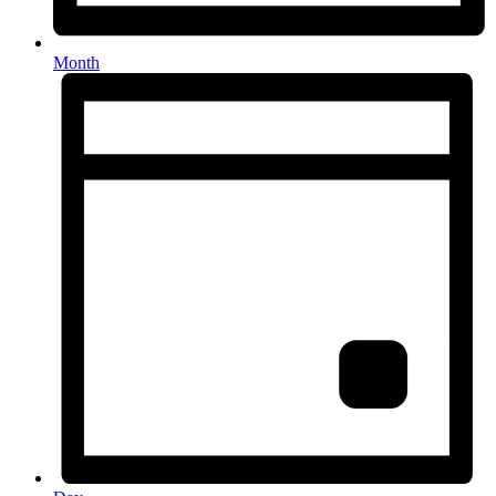
Month