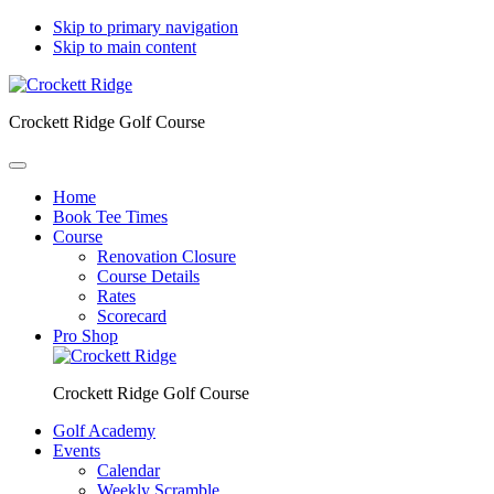
Skip to primary navigation
Skip to main content
Crockett Ridge Golf Course
Home
Book Tee Times
Course
Renovation Closure
Course Details
Rates
Scorecard
Pro Shop
Crockett Ridge Golf Course
Golf Academy
Events
Calendar
Weekly Scramble