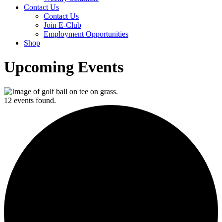
Contact Us
Contact Us
Join E-Club
Employment Opportunities
Shop
Upcoming Events
12 events found.