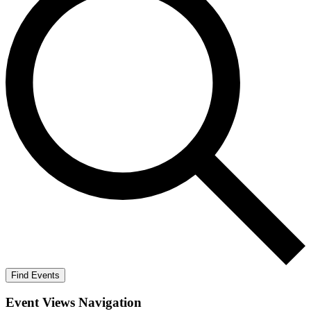
Find Events
Event Views Navigation