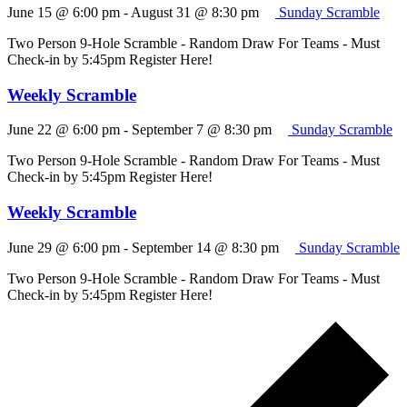
June 15 @ 6:00 pm
-
August 31 @ 8:30 pm
Sunday Scramble
Two Person 9-Hole Scramble - Random Draw For Teams - Must
Check-in by 5:45pm Register Here!
Weekly Scramble
June 22 @ 6:00 pm
-
September 7 @ 8:30 pm
Sunday Scramble
Two Person 9-Hole Scramble - Random Draw For Teams - Must
Check-in by 5:45pm Register Here!
Weekly Scramble
June 29 @ 6:00 pm
-
September 14 @ 8:30 pm
Sunday Scramble
Two Person 9-Hole Scramble - Random Draw For Teams - Must
Check-in by 5:45pm Register Here!