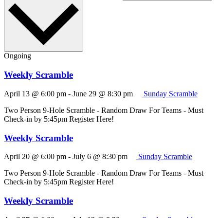
Ongoing
Weekly Scramble
April 13 @ 6:00 pm
-
June 29 @ 8:30 pm
Sunday Scramble
Two Person 9-Hole Scramble - Random Draw For Teams - Must
Check-in by 5:45pm Register Here!
Weekly Scramble
April 20 @ 6:00 pm
-
July 6 @ 8:30 pm
Sunday Scramble
Two Person 9-Hole Scramble - Random Draw For Teams - Must
Check-in by 5:45pm Register Here!
Weekly Scramble