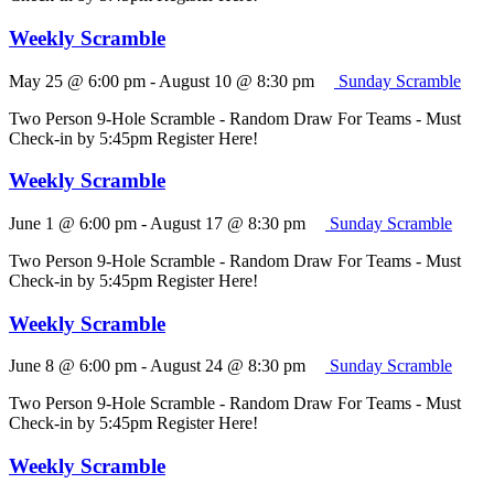
Weekly Scramble
May 25 @ 6:00 pm
-
August 10 @ 8:30 pm
Sunday Scramble
Two Person 9-Hole Scramble - Random Draw For Teams - Must
Check-in by 5:45pm Register Here!
Weekly Scramble
June 1 @ 6:00 pm
-
August 17 @ 8:30 pm
Sunday Scramble
Two Person 9-Hole Scramble - Random Draw For Teams - Must
Check-in by 5:45pm Register Here!
Weekly Scramble
June 8 @ 6:00 pm
-
August 24 @ 8:30 pm
Sunday Scramble
Two Person 9-Hole Scramble - Random Draw For Teams - Must
Check-in by 5:45pm Register Here!
Weekly Scramble